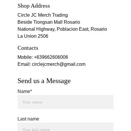
Shop Address
Circle JC Merch Trading
Beside Tiongsan Mall Rosario
National Highway, Poblacion East, Rosario 
La Union 2506
Contacts
Mobile: +639662606006
Email: circlejcmerch@gmail.com
Send us a Message
Name*
Last name