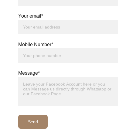
Your email*
Mobile Number*
Message*
Send