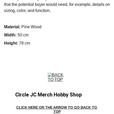
that the potential buyer would need, for example, details on
sizing, color, and function.
Material:
Pine Wood
Width:
50 cm
Height:
78 cm
Circle JC Merch Hobby Shop
CLICK HERE OR THE ARROW TO GO BACK TO 
TOP