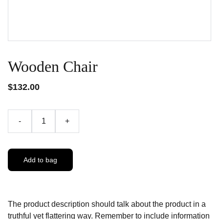
Wooden Chair
$132.00
-
+
Add to bag
The product description should talk about the product in a
truthful yet flattering way. Remember to include information