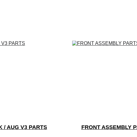
K / AUG V3 PARTS
FRONT ASSEMBLY 