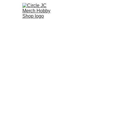
Home
Promo
A