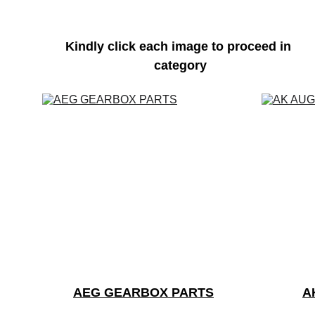
Kindly click each image to proceed in 
category
AEG GEARBOX PARTS
A