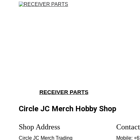
RECEIVER PARTS
Circle JC Merch Hobby Shop
Shop Address
Contact
Circle JC Merch Trading
Mobile: +