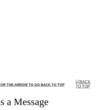
 OR THE ARROW TO GO BACK TO TOP
s a Message