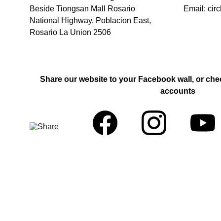
Beside Tiongsan Mall Rosario
Email: ci
National Highway, Poblacion East, 
Rosario La Union 2506
Share our website to your Facebook wall, or che
accounts