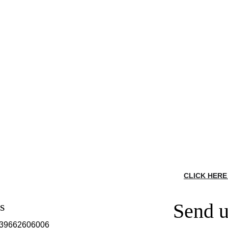
CLICK HERE
Send u
s
639662606006