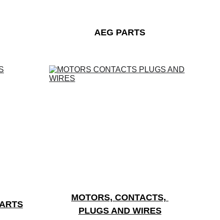
AEG PARTS
MOTORS, CONTACTS, 
PARTS
PLUGS AND WIRES