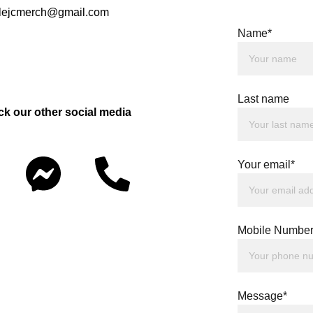
rclejcmerch@gmail.com
Name*
Last name
ck our other social media 
Your email*
Mobile Number
Message*