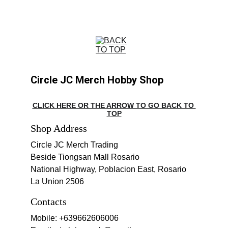
Circle JC Merch Hobby Shop
CLICK HERE OR THE ARROW TO GO BACK TO 
TOP
Shop Address
Circle JC Merch Trading
Beside Tiongsan Mall Rosario
National Highway, Poblacion East, Rosario 
La Union 2506
Contacts
Mobile: +639662606006