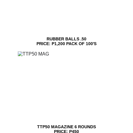
RUBBER BALLS .50
PRICE: P1,200 PACK OF 100'S
TTP50 MAGAZINE 6 ROUNDS
PRICE: P450