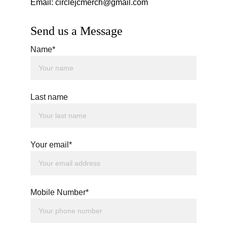
Email: circlejcmerch@gmail.com
Send us a Message
Name*
Last name
Your email*
Mobile Number*