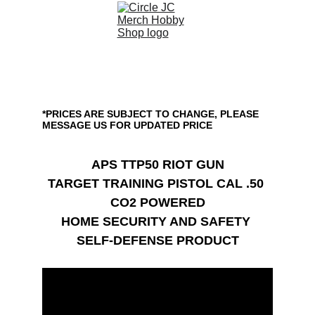
APS TTP50 RIOT GUN
*PRICES ARE SUBJECT TO CHANGE, PLEASE 
MESSAGE US FOR UPDATED PRICE
APS TTP50 RIOT GUN
TARGET TRAINING PISTOL CAL .50 
CO2 POWERED
HOME SECURITY AND SAFETY 
SELF-DEFENSE PRODUCT