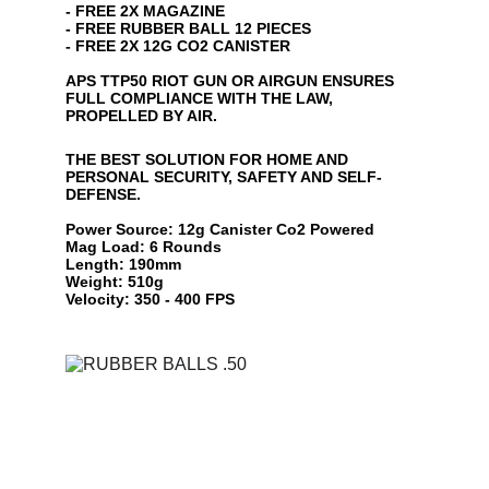
- FREE 2X MAGAZINE
- FREE RUBBER BALL 12 PIECES
- FREE 2X 12G CO2 CANISTER
APS TTP50 RIOT GUN OR AIRGUN ENSURES 
FULL COMPLIANCE WITH THE LAW, 
PROPELLED BY AIR.
THE BEST SOLUTION FOR HOME AND 
PERSONAL SECURITY, SAFETY AND SELF-
DEFENSE.
Power Source: 12g Canister Co2 Powered
Mag Load: 6 Rounds
Length: 190mm
Weight: 510g
Velocity: 350 - 400 FPS