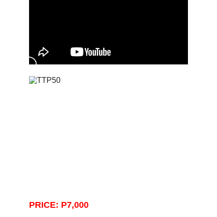
PRICE: P7,000