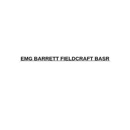
EMG BARRETT FIELDCRAFT BASR