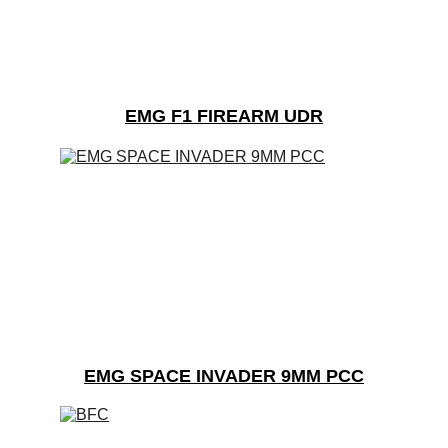
EMG F1 FIREARM UDR
EMG SPACE INVADER 9MM PCC