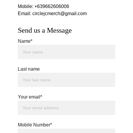
Mobile: +639662606006
Email: circlejcmerch@gmail.com
Send us a Message
Name*
Last name
Your email*
Mobile Number*