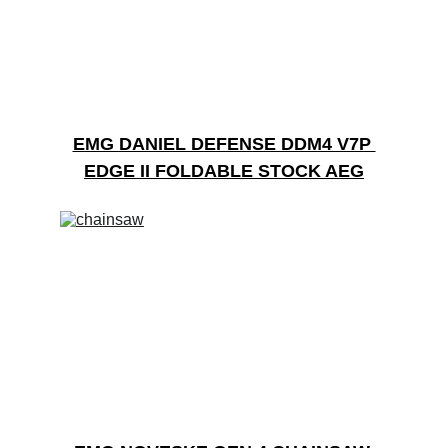
EMG DANIEL DEFENSE DDM4 V7P 
EDGE II FOLDABLE STOCK AEG