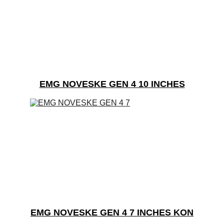
EMG NOVESKE GEN 4 10 INCHES
EMG NOVESKE GEN 4 7 INCHES KON