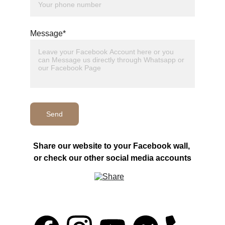
Message*
Send
Share our website to your Facebook wall, 
or check our other social media accounts