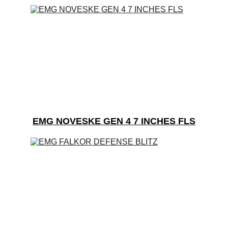
EMG NOVESKE GEN 4 7 INCHES FLS