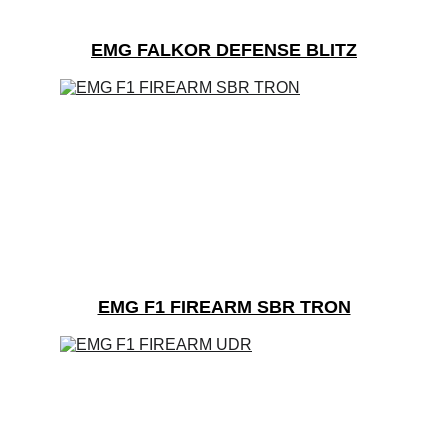
EMG FALKOR DEFENSE BLITZ
EMG F1 FIREARM SBR TRON