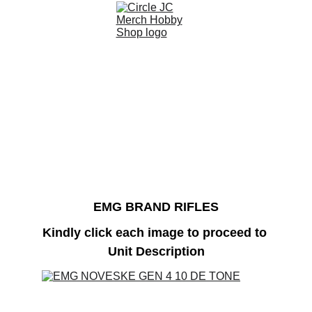
EMG BRAND RIFLES
Kindly click each image to proceed to 
Unit Description