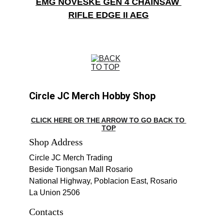
EMG NOVESKE GEN 4 CHAINSAW 
RIFLE EDGE II AEG
Circle JC Merch Hobby Shop
CLICK HERE OR THE ARROW TO GO BACK TO 
TOP
Shop Address
Circle JC Merch Trading
Beside Tiongsan Mall Rosario
National Highway, Poblacion East, Rosario 
La Union 2506
Contacts