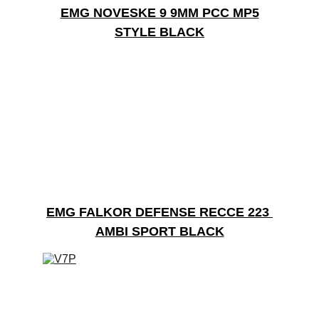
EMG NOVESKE 9 9MM PCC MP5
STYLE BLACK
EMG FALKOR DEFENSE RECCE 223 
AMBI SPORT BLACK