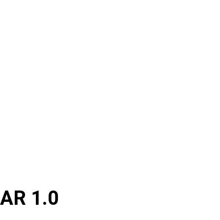
AR 1.0 