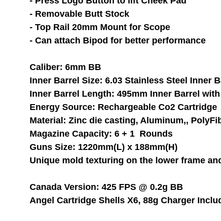
- Press Logo Button to lift Cheek Pad
- Removable Butt Stock
- Top Rail 20mm Mount for Scope
- Can attach Bipod for better performance
Caliber: 6mm BB 
Inner Barrel Size: 6.03 Stainless Steel Inner B
Inner Barrel Length: 495mm Inner Barrel with 
Energy Source: Rechargeable Co2 Cartridge
Material: Zinc die casting, Aluminum,, PolyFi
Magazine Capacity: 6 + 1  Rounds
Guns Size: 1220mm(L) x 188mm(H)
Unique mold texturing on the lower frame an
Canada Version: 425 FPS @ 0.2g BB 
Angel Cartridge Shells X6, 88g Charger Inclu