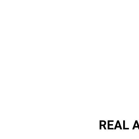
REAL A