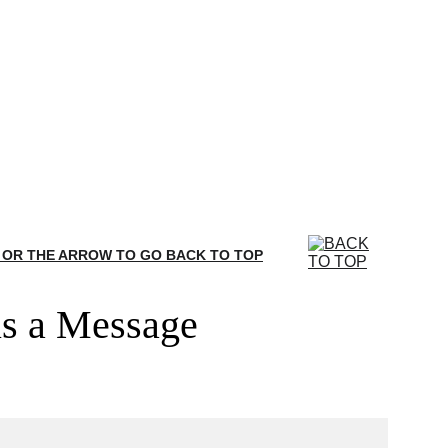
 OR THE ARROW TO GO BACK TO TOP
s a Message