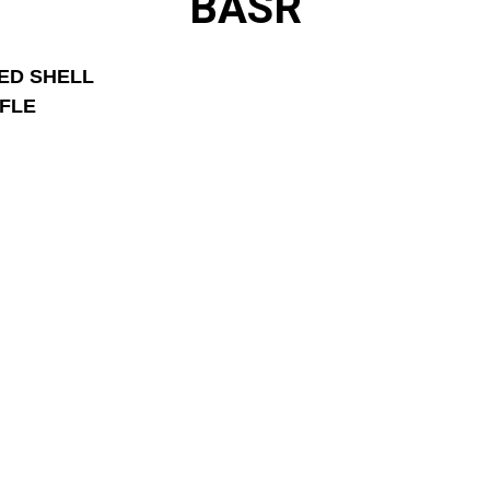
BASR
ED SHELL 
IFLE