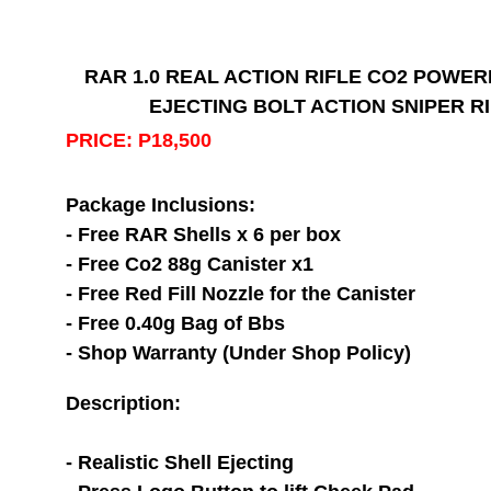
RAR 1.0 REAL ACTION RIFLE CO2 POWER
EJECTING BOLT ACTION SNIPER R
PRICE: P18,500
Package Inclusions:
- Free RAR Shells x 6 per box
- Free Co2 88g Canister x1
- Free Red Fill Nozzle for the Canister
- Free 0.40g Bag of Bbs
- Shop Warranty (Under Shop Policy)
Description:
- Realistic Shell Ejecting