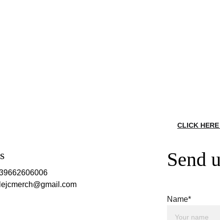
CLICK HERE
Send u
s
639662606006
rclejcmerch@gmail.com
Name*