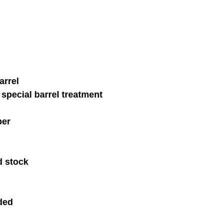
arrel 
special barrel treatment 
ber 
d stock
ded