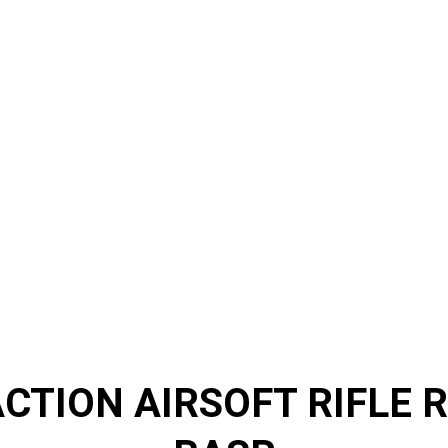
CTION AIRSOFT RIFLE R