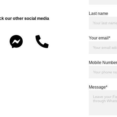
Last name
ck our other social media 
Your email*
Mobile Number
Message*