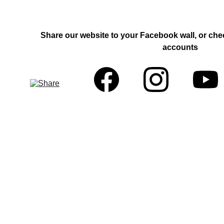
Share our website to your Facebook wall, or che
accounts