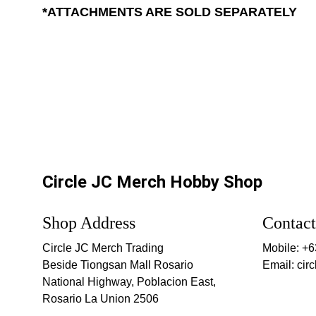
*ATTACHMENTS ARE SOLD SEPARATELY
Circle JC Merch Hobby Shop
Shop Address
Contact
Circle JC Merch Trading
Mobile: +
Beside Tiongsan Mall Rosario
Email: ci
National Highway, Poblacion East, 
Rosario La Union 2506