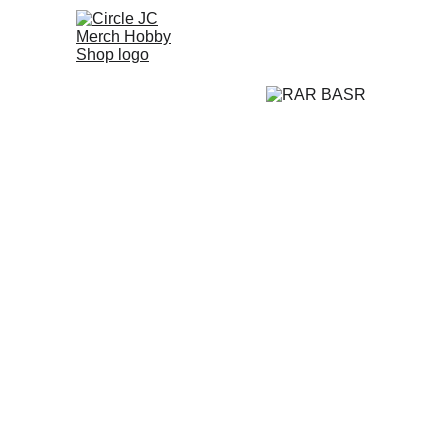
Home
Promo
A