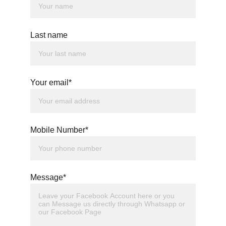
Last name
Your email*
Mobile Number*
Message*