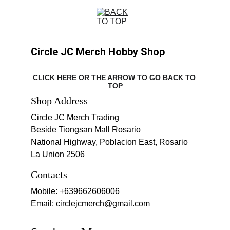
Circle JC Merch Hobby Shop
CLICK HERE OR THE ARROW TO GO BACK TO 
TOP
Shop Address
Circle JC Merch Trading
Beside Tiongsan Mall Rosario
National Highway, Poblacion East, Rosario 
La Union 2506
Contacts
Mobile: +639662606006
Email: circlejcmerch@gmail.com