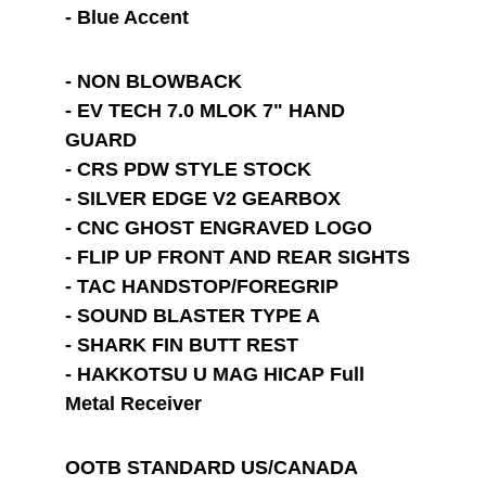
- Blue Accent
- NON BLOWBACK
- EV TECH 7.0 MLOK 7" HAND 
GUARD
- CRS PDW STYLE STOCK
- SILVER EDGE V2 GEARBOX
- CNC GHOST ENGRAVED LOGO
- FLIP UP FRONT AND REAR SIGHTS
- TAC HANDSTOP/FOREGRIP
- SOUND BLASTER TYPE A
- SHARK FIN BUTT REST
- HAKKOTSU U MAG HICAP Full 
Metal Receiver
OOTB STANDARD US/CANADA 