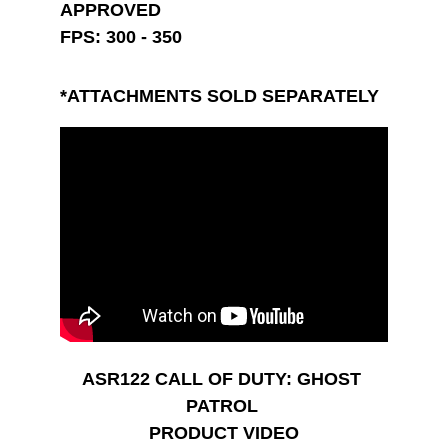
APPROVED
FPS: 300 - 350
*ATTACHMENTS SOLD SEPARATELY
ASR122 CALL OF DUTY: GHOST 
PATROL 
PRODUCT VIDEO