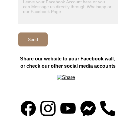
Send
Share our website to your Facebook wall, 
or check our other social media accounts