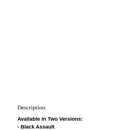
Description:
Available in Two Versions:
- Black Assault