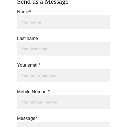
Send us a Message
Name*
Last name
Your email*
Mobile Number*
Message*