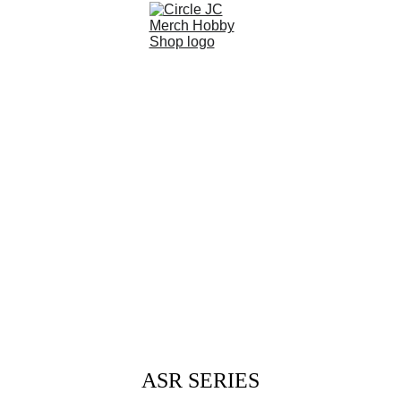
ASR SERIES