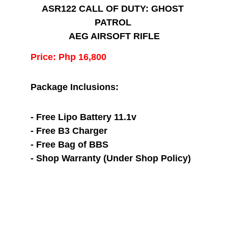
ASR122 CALL OF DUTY: GHOST 
PATROL 
AEG AIRSOFT RIFLE
Price: Php 16,800
Package Inclusions:
- Free Lipo Battery 11.1v
- Free B3 Charger
- Free Bag of BBS
- Shop Warranty (Under Shop Policy)