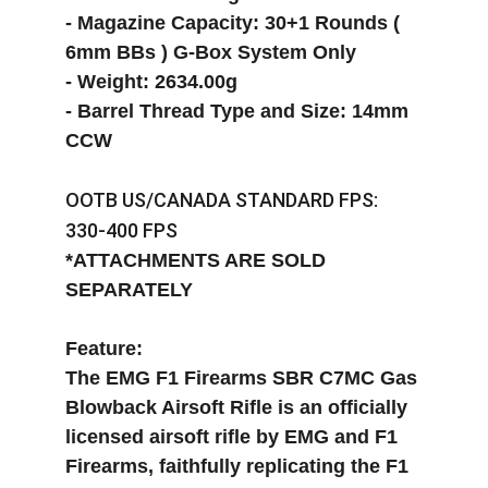
- Magazine Capacity: 30+1 Rounds ( 
6mm BBs ) G-Box System Only
- Weight: 2634.00g 
- Barrel Thread Type and Size: 14mm 
CCW
OOTB US/CANADA STANDARD FPS: 
330-400 FPS
*ATTACHMENTS ARE SOLD 
SEPARATELY
Feature:
The EMG F1 Firearms SBR C7MC Gas 
Blowback Airsoft Rifle is an officially 
licensed airsoft rifle by EMG and F1 
Firearms, faithfully replicating the F1 