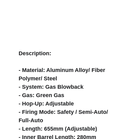
Description:
- Material: Aluminum Alloy/ Fiber 
Polymer/ Steel
- System: Gas Blowback
- Gas: Green Gas
- Hop-Up: Adjustable
- Firing Mode: Safety / Semi-Auto/ 
Full-Auto
- Length: 655mm (Adjustable)
- Inner Barrel Length: 280mm