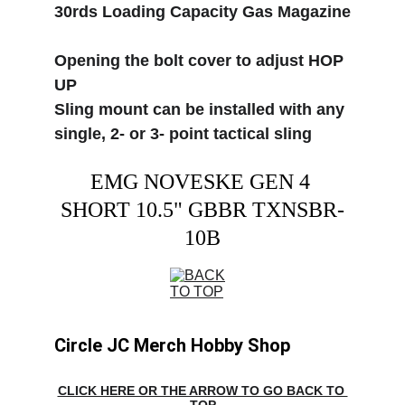
30rds Loading Capacity Gas Magazine
Opening the bolt cover to adjust HOP 
UP
Sling mount can be installed with any 
single, 2- or 3- point tactical sling
EMG NOVESKE GEN 4 
SHORT 10.5" GBBR TXNSBR-
10B
Circle JC Merch Hobby Shop
CLICK HERE OR THE ARROW TO GO BACK TO 