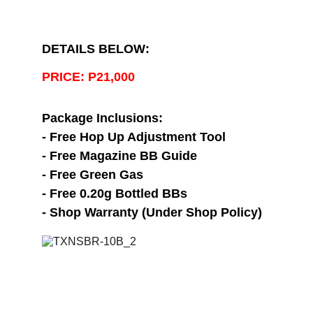
DETAILS BELOW:
PRICE: P21,000
Package Inclusions:
- Free Hop Up Adjustment Tool
- Free Magazine BB Guide
- Free Green Gas
- Free 0.20g Bottled BBs
- Shop Warranty (Under Shop Policy)