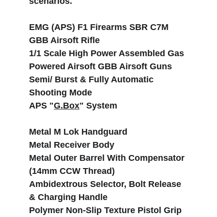
scenarios.
EMG (APS) F1 Firearms SBR C7M 
GBB Airsoft Rifle
1/1 Scale High Power Assembled Gas 
Powered Airsoft GBB Airsoft Guns
Semi/ Burst & Fully Automatic 
Shooting Mode
APS "
G.Box
" System
Metal M Lok Handguard
Metal Receiver Body
Metal Outer Barrel With Compensator 
(14mm CCW Thread)
Ambidextrous Selector, Bolt Release 
& Charging Handle
Polymer Non-Slip Texture Pistol Grip