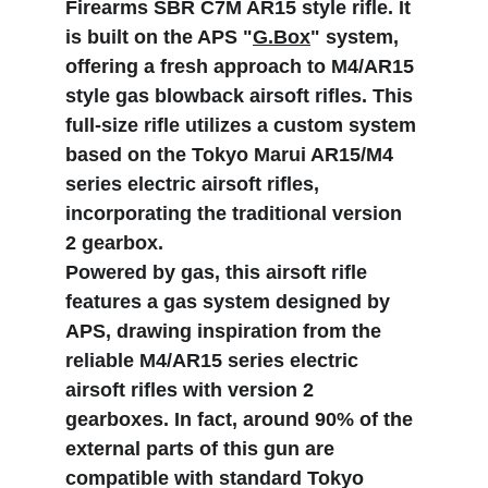
Firearms SBR C7M AR15 style rifle. It 
is built on the APS "
G.Box
" system, 
offering a fresh approach to M4/AR15 
style gas blowback airsoft rifles. This 
full-size rifle utilizes a custom system 
based on the Tokyo Marui AR15/M4 
series electric airsoft rifles, 
incorporating the traditional version 
2 gearbox.
Powered by gas, this airsoft rifle 
features a gas system designed by 
APS, drawing inspiration from the 
reliable M4/AR15 series electric 
airsoft rifles with version 2 
gearboxes. In fact, around 90% of the 
external parts of this gun are 
compatible with standard Tokyo 