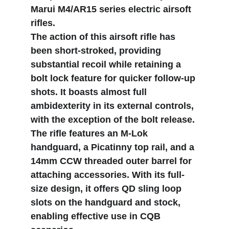
Marui M4/AR15 series electric airsoft 
rifles.
The action of this airsoft rifle has 
been short-stroked, providing 
substantial recoil while retaining a 
bolt lock feature for quicker follow-up 
shots. It boasts almost full 
ambidexterity in its external controls, 
with the exception of the bolt release. 
The rifle features an M-Lok 
handguard, a Picatinny top rail, and a 
14mm CCW threaded outer barrel for 
attaching accessories. With its full-
size design, it offers QD sling loop 
slots on the handguard and stock, 
enabling effective use in CQB 