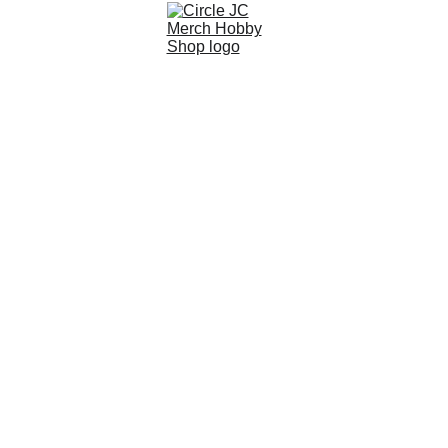
EMG NOVESKE GEN 4 
SHORT 10.5" GBBR TXNSBR-
10B