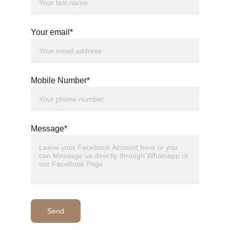
Your email*
Mobile Number*
Message*
Send