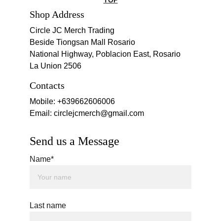
TOP
Shop Address
Circle JC Merch Trading
Beside Tiongsan Mall Rosario
National Highway, Poblacion East, Rosario 
La Union 2506
Contacts
Mobile: +639662606006
Email: circlejcmerch@gmail.com
Send us a Message
Name*
Last name